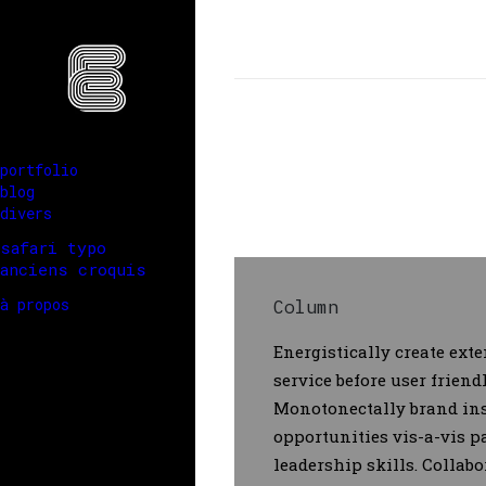
portfolio
blog
divers
safari typo
anciens croquis
à propos
Column
Energistically create ext
service before user frien
Monotonectally brand ins
opportunities vis-a-vis 
leadership skills. Collabo