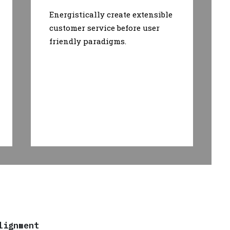
Energistically create extensible
customer service before user
friendly paradigms.
lignment