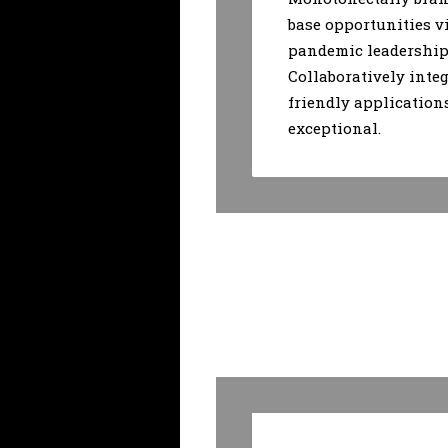
base opportunities v
pandemic leadership 
Collaboratively integ
friendly application
exceptional.