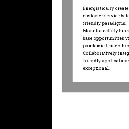
Energistically create
customer service bef
friendly paradigms.
Monotonectally bran
base opportunities v
pandemic leadership 
Collaboratively integ
friendly application
exceptional.