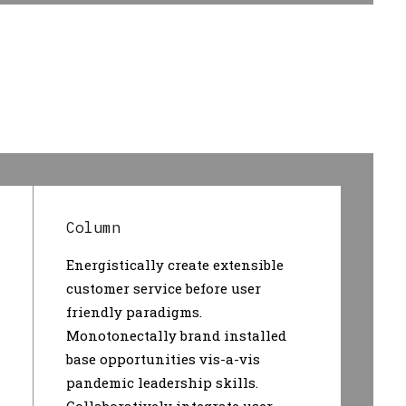
Column
Energistically create extensible
customer service before user
friendly paradigms.
Monotonectally brand installed
base opportunities vis-a-vis
pandemic leadership skills.