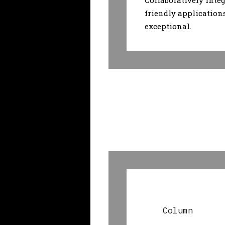
Collaboratively integ
friendly application
exceptional.
Column