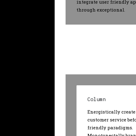
integrate user friendly a
through exceptional.
Column
Energistically create
customer service bef
friendly paradigms.
Monotonectally bran