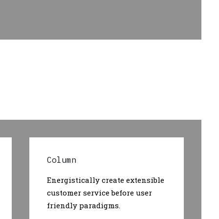
Column
Energistically create extensible
customer service before user
friendly paradigms.