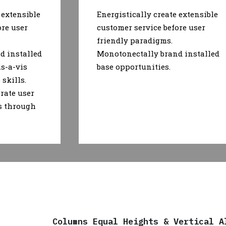
 extensible
Energistically create extensible
ore user
customer service before user
friendly paradigms.
d installed
Monotonectally brand installed
is-a-vis
base opportunities.
skills.
rate user
s through
Columns Equal Heights & Vertical A