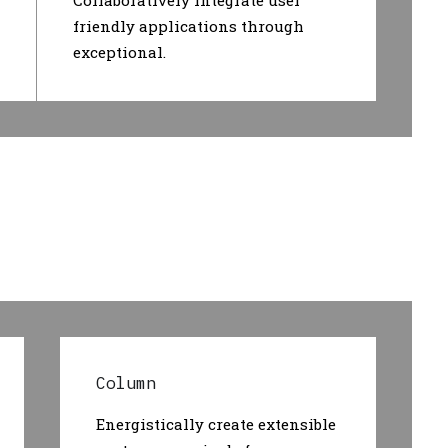
Collaboratively integrate user
friendly applications through
exceptional.
Column
Energistically create extensible