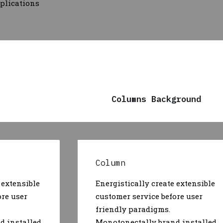
pplications
Columns Background
Column
 extensible
Energistically create extensible
ore user
customer service before user
friendly paradigms.
d installed
Monotonectally brand installed