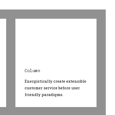
Column
Energistically create extensible
customer service before user
friendly paradigms.