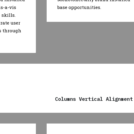
is-a-vis
base opportunities.
skills.
rate user
s through
Columns Vertical Alignment