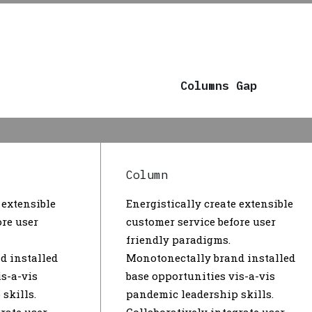
Columns Gap
Column
 extensible
Energistically create extensible
ore user
customer service before user
friendly paradigms.
d installed
Monotonectally brand installed
is-a-vis
base opportunities vis-a-vis
skills.
pandemic leadership skills.