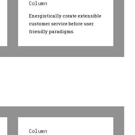
Column
Energistically create extensible
customer service before user
friendly paradigms.
Column