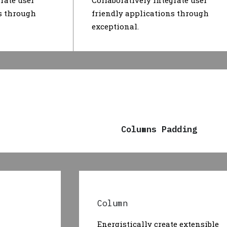
rate user
Collaboratively integrate user
s through
friendly applications through
exceptional.
Columns Padding
Column
Energistically create extensible