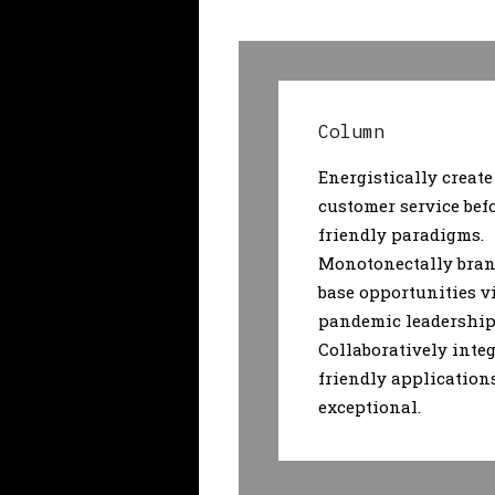
Column
Energistically create
customer service bef
friendly paradigms.
Monotonectally bran
base opportunities v
pandemic leadership 
Collaboratively integ
friendly application
exceptional.