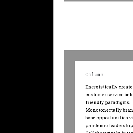
Column
Energistically create
customer service bef
friendly paradigms.
Monotonectally bran
base opportunities v
pandemic leadership 