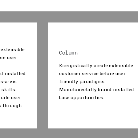
 extensible
Column
ore user
Energistically create extensible
d installed
customer service before user
is-a-vis
friendly paradigms.
skills.
Monotonectally brand installed
rate user
base opportunities.
s through