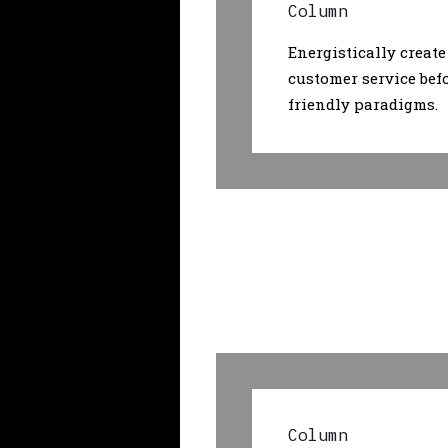
Column
Energistically create
customer service bef
friendly paradigms.
Column