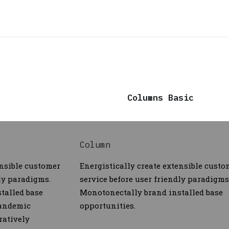
Columns Basic
Column
ensible customer
Energistically create extensible custo
dly paradigms.
service before user friendly paradigms
talled base
Monotonectally brand installed base
pandemic
opportunities.
ratively