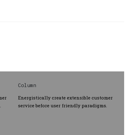
Column
mer
Energistically create extensible customer
.
service before user friendly paradigms.