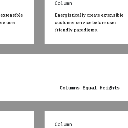
Column
 extensible
Energistically create extensible
ore user
customer service before user
friendly paradigms.
Columns Equal Heights
Column