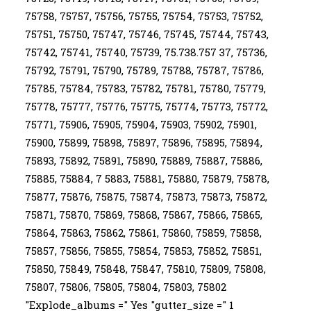
75758, 75757, 75756, 75755, 75754, 75753, 75752,
75751, 75750, 75747, 75746, 75745, 75744, 75743,
75742, 75741, 75740, 75739, 75.738.757 37, 75736,
75792, 75791, 75790, 75789, 75788, 75787, 75786,
75785, 75784, 75783, 75782, 75781, 75780, 75779,
75778, 75777, 75776, 75775, 75774, 75773, 75772,
75771, 75906, 75905, 75904, 75903, 75902, 75901,
75900, 75899, 75898, 75897, 75896, 75895, 75894,
75893, 75892, 75891, 75890, 75889, 75887, 75886,
75885, 75884, 7 5883, 75881, 75880, 75879, 75878,
75877, 75876, 75875, 75874, 75873, 75873, 75872,
75871, 75870, 75869, 75868, 75867, 75866, 75865,
75864, 75863, 75862, 75861, 75860, 75859, 75858,
75857, 75856, 75855, 75854, 75853, 75852, 75851,
75850, 75849, 75848, 75847, 75810, 75809, 75808,
75807, 75806, 75805, 75804, 75803, 75802
"Explode_albums =" Yes "gutter_size =" 1