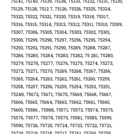
75141, 75140, 75139, 75138, 75133, 75132, 75131, 75130,
75129, 75128, 7512 7, 75126, 75326, 75325, 75324,
75323, 75322, 75321, 75320, 75319, 75318, 75317,
75316, 75315, 75314, 75313, 75312, 75311, 75310, 75309,
75307, 75306, 75305, 75304, 75303, 75302, 75301,
75300, 75299, 75298, 75297, 75296, 75295, 75294,
75293, 75292, 75291, 75290, 75289, 75288, 75287,
75286, 75285, 75284, 75283, 75282, 75 281, 75280,
75279, 75278, 75277, 75276, 75275, 75274, 75273,
75272, 75271, 75270, 75269, 75268, 75267, 75266,
75265, 75264, 75263, 75262, 75261, 75260, 75259,
75258, 75257, 75256, 75255, 75254, 75253, 75251,
75248, 75672, 75671, 75670, 75669, 75668, 75667,
75666, 75665, 75664, 75663, 75662, 75661, 75660,
75600, 75586 , 75588, 75571, 75573, 75574, 75575,
75576, 75577, 75578, 75579, 75581, 75585, 75599,
75590, 75726, 75725, 75724, 75723, 75722, 75721,
75720, 75719, 75718, 75717, 75761, 75760, 75759,