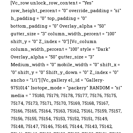
[Vc_row unlock_row_content = "Yes"
row_height_percent = "0" override_padding = "sí"
h_padding = "0" top_padding = "0"
bottom_padding = "0" Overlay_alpha = "50"
gutter_size = "3" column_width_percent = "100"
shift_y = "0" Z_index = "0"] [Vc_column
column_width_percent = "100" style = "Dark"
Overlay_alpha = "50" gutter_size = "3"
Medium_width = "0" mobile_width = "0" shift_x =
"0" shift_y = "0" Shift_y_down = "0" Z_index = "0"
ancho = "1/1"] [Vc_gallery el_id = "Gallery-
9751014" Isotope_mode = "packery" RANDOM = "sí"
media = " 75180, 75179, 75178, 75177, 75176, 75175,
75174, 75173, 75171, 75170, 75169, 75168, 75167,
75166, 75165, 75164, 75163, 75162, 75161, 75159, 75157,
75156, 75155, 75154, 75153, 75152, 75151, 75149,
75148, 75147, 75146, 75145, 75144, 75143, 75142,