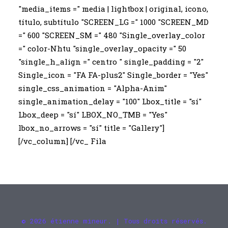
"media_items =" media | lightbox | original, icono,
título, subtítulo "SCREEN_LG =" 1000 "SCREEN_MD
=" 600 "SCREEN_SM =" 480 "Single_overlay_color
=" color-Nhtu "single_overlay_opacity =" 50
"single_h_align =" centro " single_padding = "2"
Single_icon = "FA FA-plus2" Single_border = "Yes"
single_css_animation = "Alpha-Anim"
single_animation_delay = "100" Lbox_title = "sí"
Lbox_deep = "sí" LBOX_NO_TMB = "Yes"
lbox_no_arrows = "sí" title = "Gallery"]
[/vc_column] [/vc_ Fila
© 2026 étienne mineur. | Tous droits réservés.