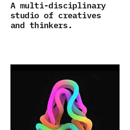
A multi-disciplinary
studio of creatives
and thinkers.