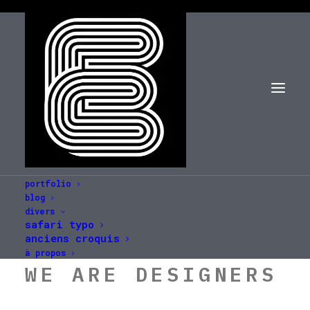
portfolio
blog
divers
safari typo
anciens croquis
à propos
WE ARE DESIGNERS